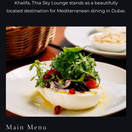
Khalifa, Thia Sky Lounge stands as a beautifully
located destination for Mediterranean dining in Dubai.
Main Menu