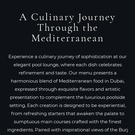
A Culinary Journey
Through the
Mediterranean
Experience a culinary journey of sophistication at our
elegant pool lounge, where each dish celebrates
refinement and taste. Our menu presents a
harmonious blend of Mediterranean food in Dubai,
expressed through exquisite flavors and artistic
presentation to complement the luxurious poolside
setting. Each creation is designed to be experiential,
from refreshing starters that awaken the palate to
sumptuous main courses crafted with the finest
ingredients. Paired with inspirational views of the Burj