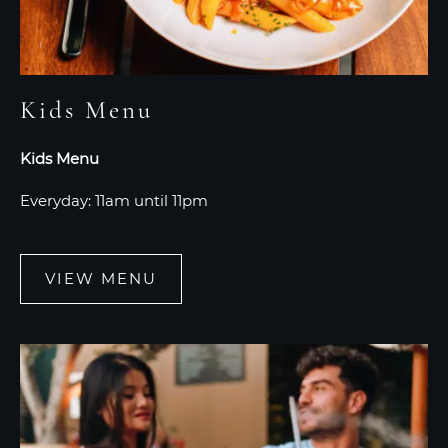
Kids Menu
Kids Menu
Everyday: 11am until 11pm
VIEW MENU
VIEW
MENU