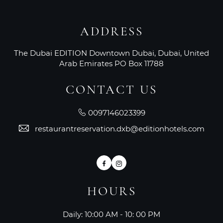
ADDRESS
The Dubai EDITION Downtown Dubai, Dubai, United
Arab Emirates PO Box 11788
CONTACT US
0097146023399
restaurantreservation.dxb@editionhotels.com
Facebook
Instagram
HOURS
Daily: 10:00 AM - 10: 00 PM