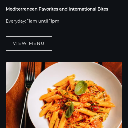
Mediterranean Favorites and International Bites
Everyday: 11am until 11pm
VIEW MENU
VIEW
MENU