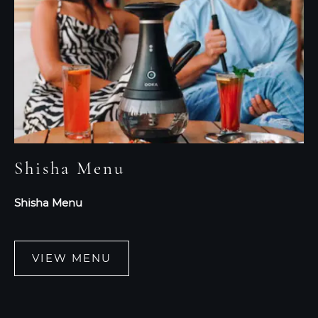
Shisha Menu
Shisha Menu
VIEW MENU
VIEW
MENU