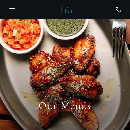
Skip to main content
Our Menus