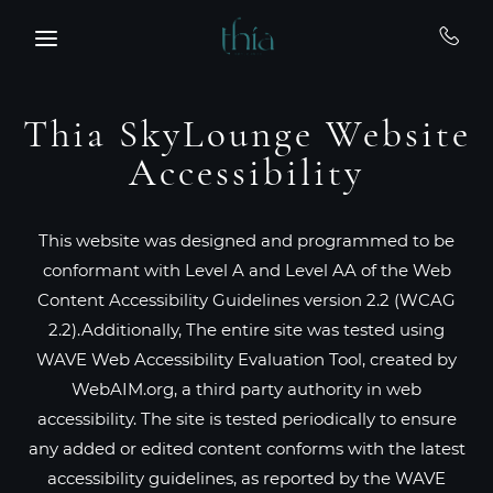
Skip to main content
Thia SkyLounge Website
Accessibility
This website was designed and programmed to be
conformant with Level A and Level AA of the Web
Content Accessibility Guidelines version 2.2 (WCAG
2.2).Additionally, The entire site was tested using
WAVE Web Accessibility Evaluation Tool, created by
WebAIM.org, a third party authority in web
accessibility. The site is tested periodically to ensure
any added or edited content conforms with the latest
accessibility guidelines, as reported by the WAVE