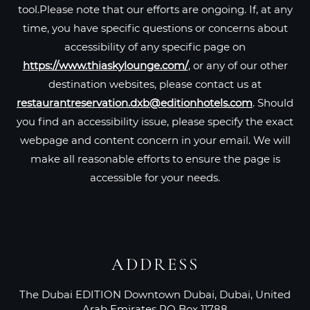
tool.Please note that our efforts are ongoing. If, at any
time, you have specific questions or concerns about
accessibility of any specific page on
https://www.thiaskylounge.com/
, or any of our other
destination websites, please contact us at
restaurantreservation.dxb@editionhotels.com
. Should
you find an accessibility issue, please specify the exact
webpage and content concern in your email. We will
make all reasonable efforts to ensure the page is
accessible for your needs.
ADDRESS
The Dubai EDITION Downtown Dubai, Dubai, United
Arab Emirates PO Box 11788