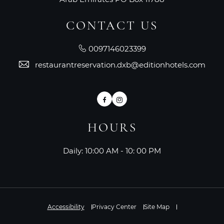
CONTACT US
0097146023399
restaurantreservation.dxb@editionhotels.com
Facebook
Instagram
HOURS
Daily: 10:00 AM - 10: 00 PM
Accessibility
Privacy Center
Site Map