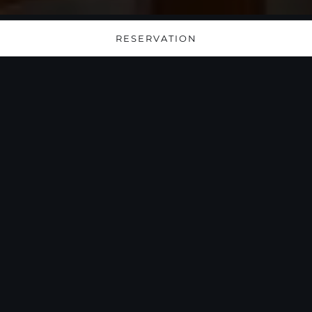
RESERVATION
Serenity Elevated: A
Luxurious Pool
Lounge with
Unparalleled Burj
Khalifa Views
Immerse yourself in the opulence of our elegant
oasis, offering a resplendent escape high above
the city with breathtaking vistas of the iconic
Burj Khalifa. Whether you're basking in the sun-
drenched splendor during the day or savoring
the mesmerizing city lights by night, our