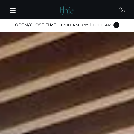
Skip to main content
OPEN/CLOSE TIME
10:00 AM until 12:00 AM