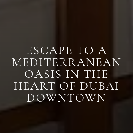
ESCAPE TO A
MEDITERRANEAN
OASIS IN THE
HEART OF DUBAI
DOWNTOWN